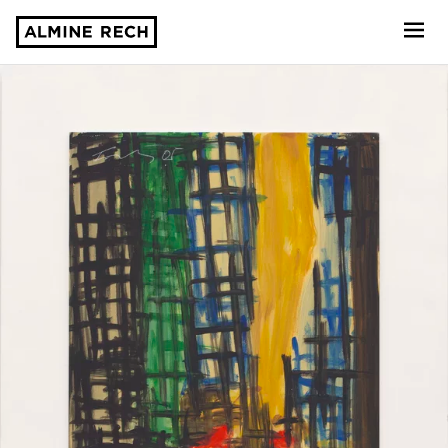
Almine Rech