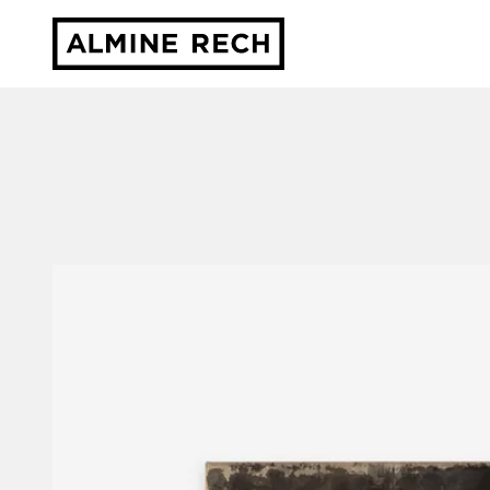
Almine Rech