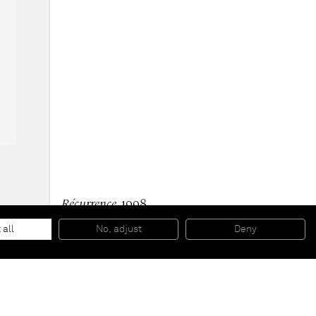
Récurrence
, 1998
Acrylic and ink on korean paper mounted on canvas
83 x 60 x 2.5 cm
 all
No, adjust
Deny
32 5/8 x 23 5/8 x 1 in