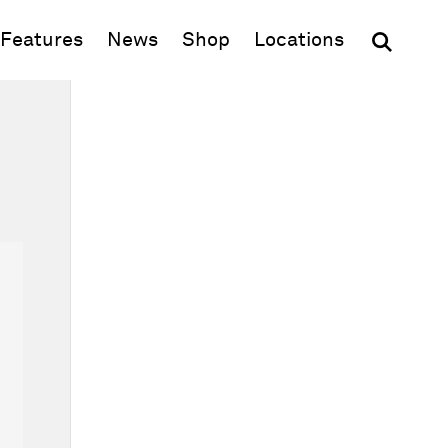
(opens in new window)
Features
News
Shop
Locations