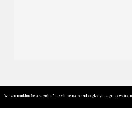
We use cookies for analysis of our visitor data and to give you a great websit