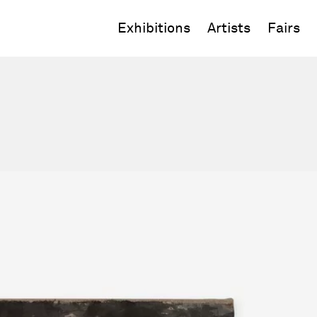
Exhibitions
Artists
Fairs