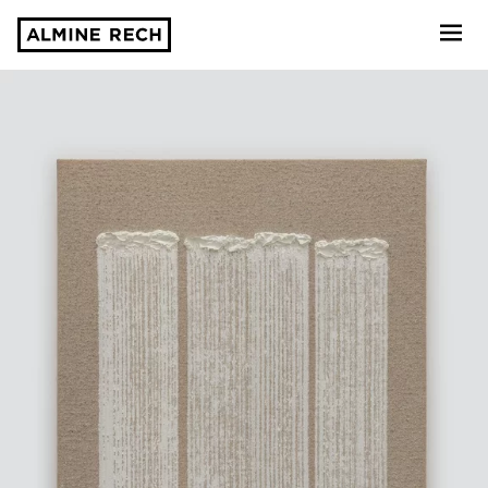
Almine Rech