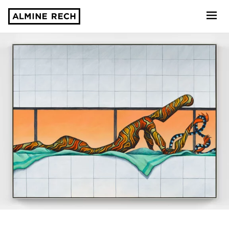
Almine Rech