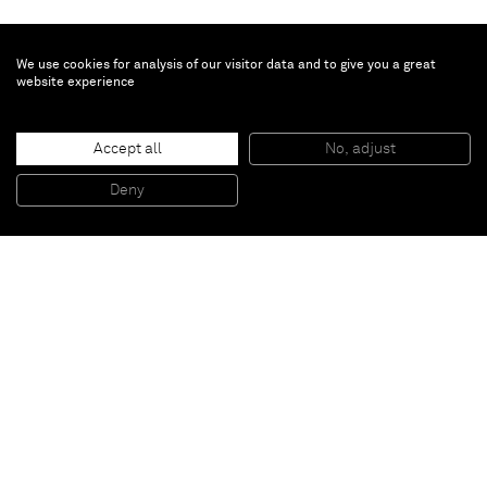
We use cookies for analysis of our visitor data and to give you a great
website experience
Alejandro Cardenas
If it's nothing
, 2020
Accept all
No, adjust
Acrylic on canvas
91.4 x 121.9 cm
Deny
36 x 48 in
Paris
New York
Brussels
Shanghai
Monaco
London
Be the first to know
Join our mailing list to never miss upcoming exhibitions,
art fairs, news, events, films & more.
Subscribe