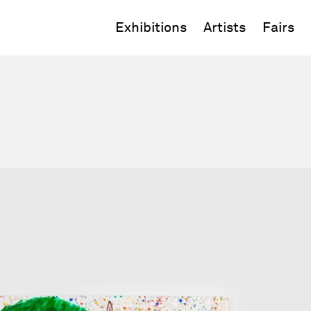
Exhibitions
Artists
Fairs