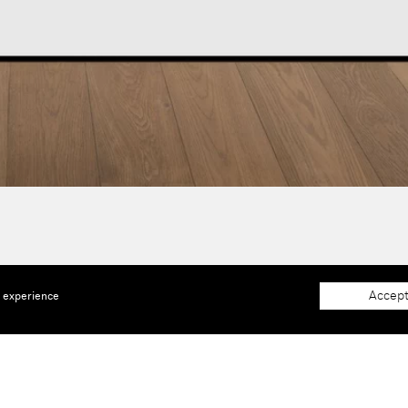
Accept
e experience