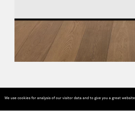
We use cookies for analysis of our visitor data and to give you a great websit