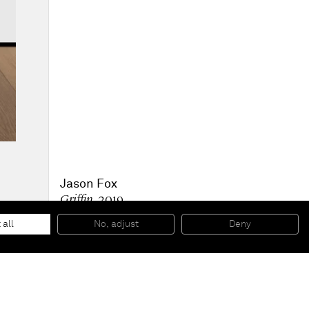
Jason Fox
Griffin
, 2019
Acrylic, oil & pencil on canvas
256.3 x 157.5 x 3.8 cm
 all
No, adjust
Deny
100 7/8 x 62 1/8 x 1 1/2 in