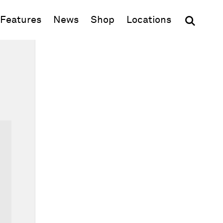
(opens in new window)
Features
News
Shop
Locations