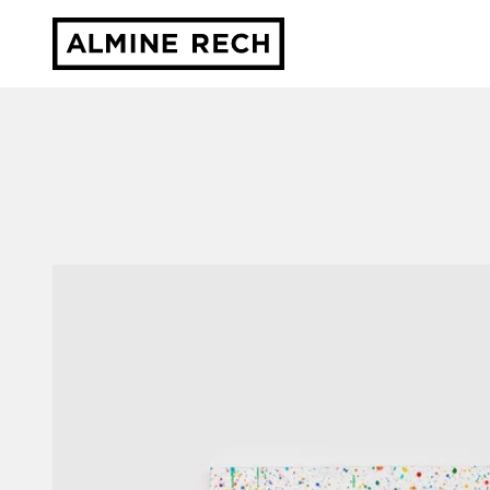
Almine Rech