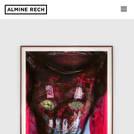
Almine Rech