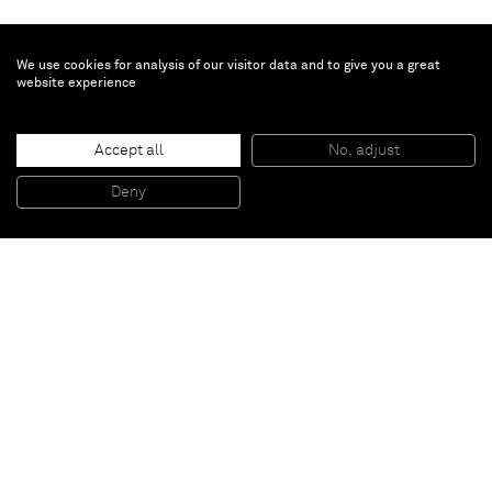
We use cookies for analysis of our visitor data and to give you a great
website experience
Huma Bhabha
Untitled
, 2018
Accept all
No, adjust
Ink, acrylic paint, oil stick, collage on C-print
176 x 125.5 cm (framed)
Deny
69 1/4 x 49 3/8 in (framed)
Paris
New York
Brussels
Shanghai
Monaco
London
Be the first to know
Join our mailing list to never miss upcoming exhibitions,
art fairs, news, events, films & more.
Subscribe