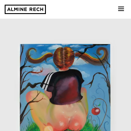
Almine Rech