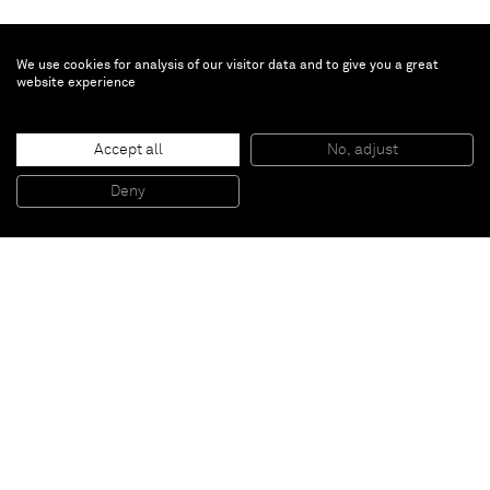
We use cookies for analysis of our visitor data and to give you a great
website experience
Bichon pensif
, 2020
Accept all
No, adjust
Oil on wood, plinth in Douglas
181 x 122 x 58.5 cm
Deny
71 1/4 x 48 1/8 x 23 1/8 in
Paris
New York
Brussels
Shanghai
Monaco
London
Be the first to know
Join our mailing list to never miss upcoming exhibitions,
art fairs, news, events, films & more.
Subscribe