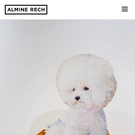
Almine Rech