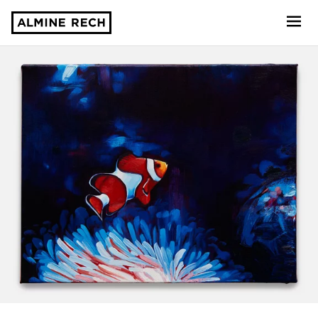
Almine Rech