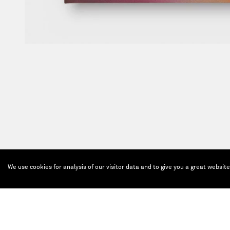
We use cookies for analysis of our visitor data and to give you a great websit