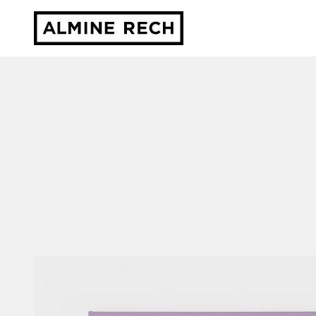
Almine Rech