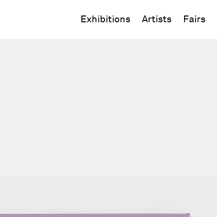
Exhibitions
Artists
Fairs