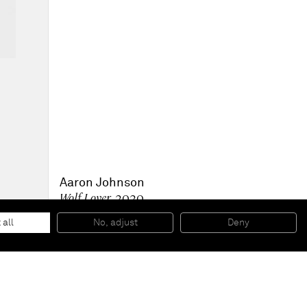
Aaron Johnson
Wolf Lover
, 2020
Acrylic on canvas
71 x 56 cm
 all
No, adjust
Deny
28 x 22 inches