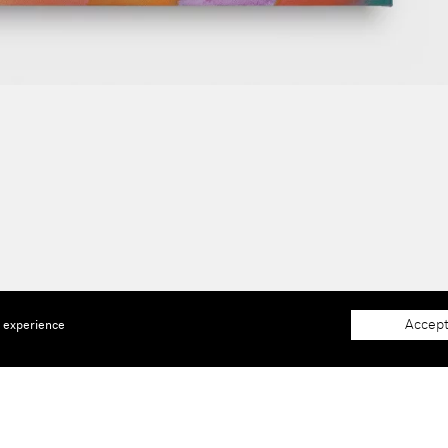
Accept
e experience