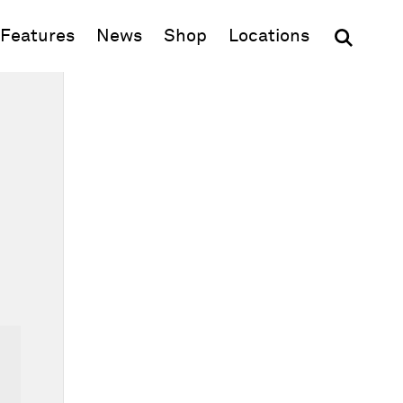
(opens in new window)
Features
News
Shop
Locations