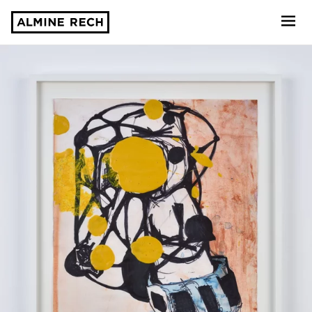
Almine Rech