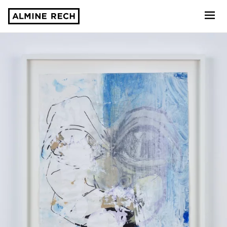
Almine Rech