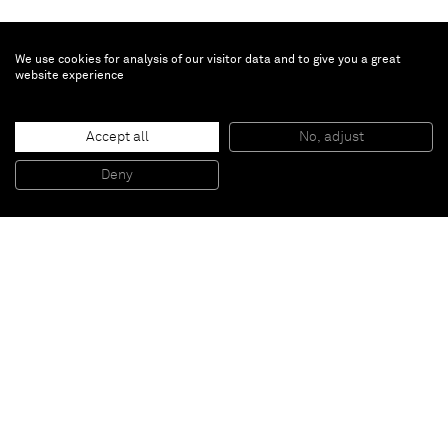
We use cookies for analysis of our visitor data and to give you a great
website experience
Genieve Figgis
Outdoor party
, 2020
Accept all
No, adjust
Acrylic on canvas
80 x 100 x 2 cm
Deny
31 1/2 x 39 3/8 x 3/4 in
Paris
New York
Brussels
Shanghai
Monaco
London
Be the first to know
Join our mailing list to never miss upcoming exhibitions,
art fairs, news, events, films & more.
Subscribe