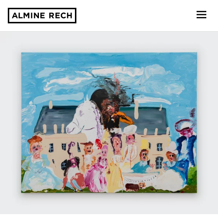
Almine Rech