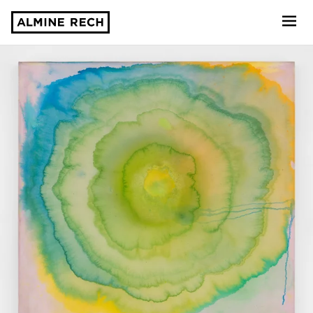
Almine Rech