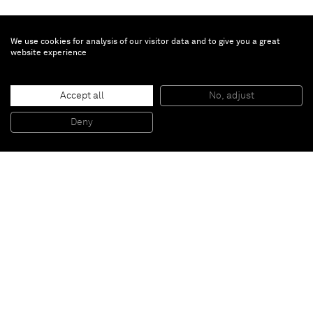
We use cookies for analysis of our visitor data and to give you a great
website experience
Vivian Springford
Untitled
, 1977
Accept all
No, adjust
Acrylic on canvas
152.4 x 152.1 cm
Deny
60 x 59 7/8 in
Paris
New York
Brussels
Shanghai
Monaco
London
Be the first to know
Join our mailing list to never miss upcoming exhibitions,
art fairs, news, events, films & more.
Subscribe