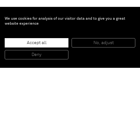
We use cookies for analysis of our visitor data and to give you a great
website experience
Vivian Springford
Untitled
, 1977
Accept all
No, adjust
Acrylic on canvas
152.4 x 152.1 cm
Deny
60 x 59 7/8 in
Paris
New York
Brussels
Shanghai
Monaco
London
Be the first to know
Join our mailing list to never miss upcoming exhibitions,
art fairs, news, events, films & more.
Subscribe