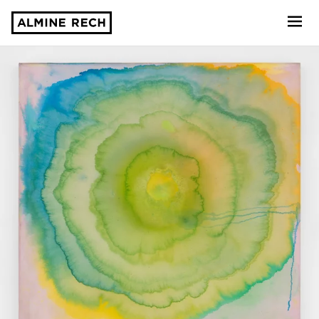
Almine Rech