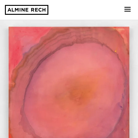
Almine Rech