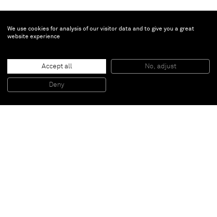
We use cookies for analysis of our visitor data and to give you a great
website experience
Vivian Springford
Untitled
, 1972
Accept all
No, adjust
Acrylic on canvas
124.5 x 124.5 cm
Deny
49 x 49 in
Paris
New York
Brussels
Shanghai
Monaco
London
Be the first to know
Join our mailing list to never miss upcoming exhibitions,
art fairs, news, events, films & more.
Subscribe