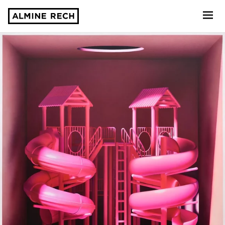
Almine Rech