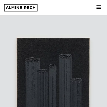
Almine Rech