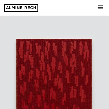
Almine Rech