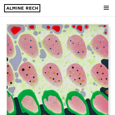
Almine Rech