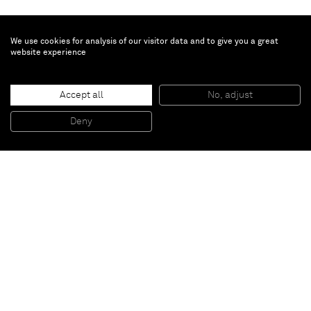
We use cookies for analysis of our visitor data and to give you a great
website experience
Gao Ludi
1.6MB
, 2020
Accept all
No, adjust
Acrylic on canvas
80 x 80 x 1.5 cm
Deny
31 1/2 x 31 1/2 x 5/8 in
Paris
New York
Brussels
Shanghai
Monaco
London
Be the first to know
Join our mailing list to never miss upcoming exhibitions,
art fairs, news, events, films & more.
Subscribe