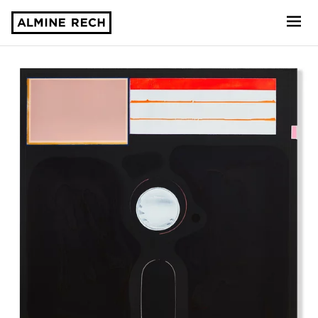
Almine Rech