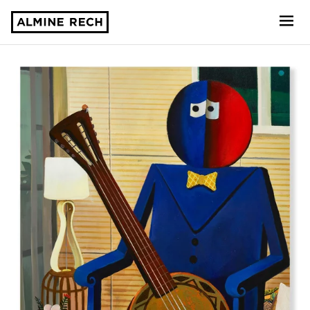
Almine Rech