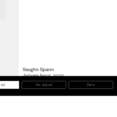
Vaughn Spann
Autumn breeze
, 2020
Mixed media, Polymer paint on wood panel
152.4 x 121.9 x 7.6 cm
 all
No, adjust
Deny
60 x 48 x 3 inches