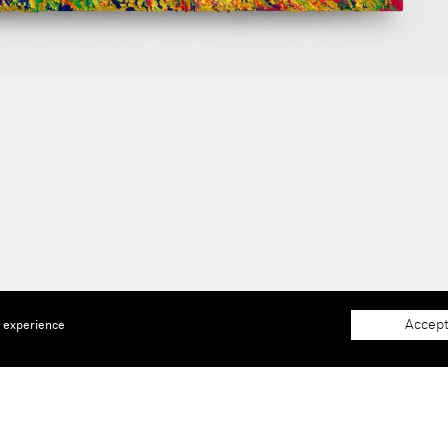
Accept
e experience