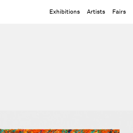
Exhibitions
Artists
Fairs