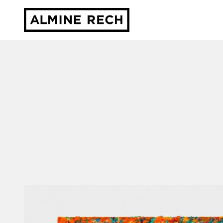
Almine Rech