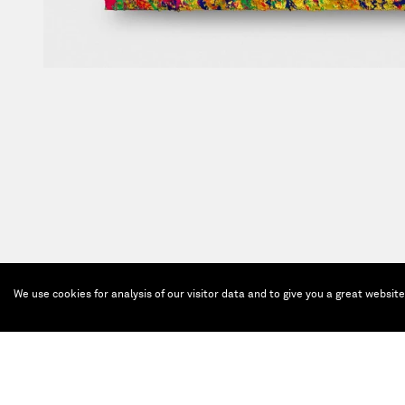
We use cookies for analysis of our visitor data and to give you a great websit