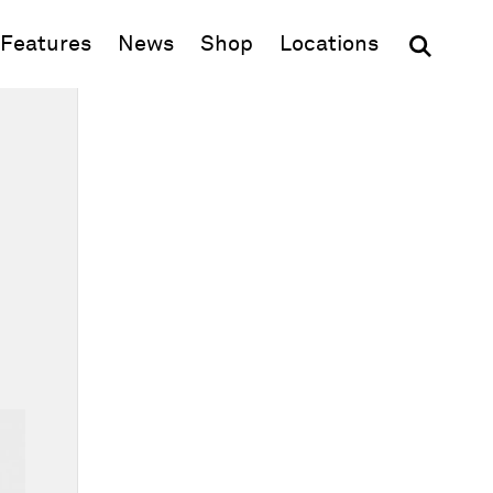
(opens in new window)
Features
News
Shop
Locations