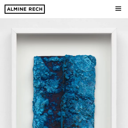
Almine Rech