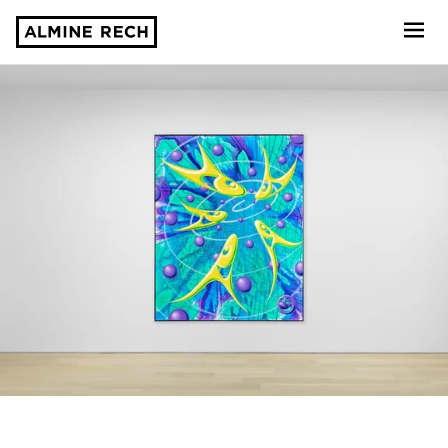
Almine Rech