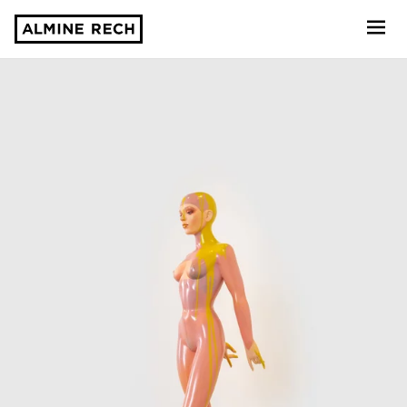
Almine Rech