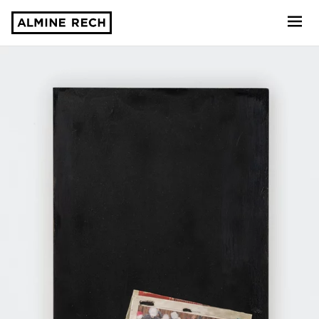
Almine Rech