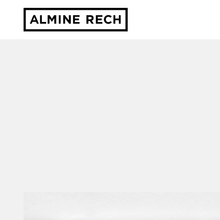
Almine Rech