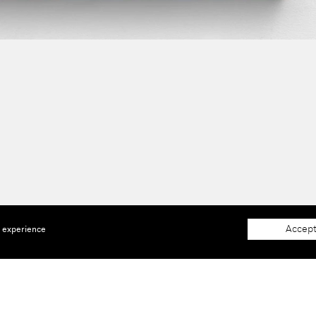
Accept
e experience