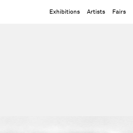
Exhibitions
Artists
Fairs