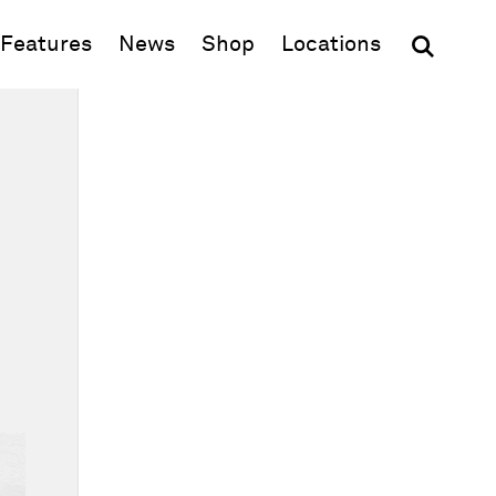
(opens in new window)
Features
News
Shop
Locations