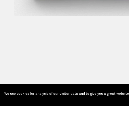
We use cookies for analysis of our visitor data and to give you a great websit