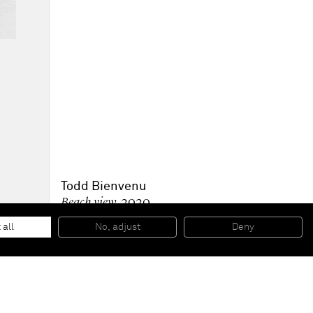
Todd Bienvenu
Beach view
, 2020
Oil on canvas
109.2 x 91.4 cm
 all
No, adjust
Deny
43 x 36 in