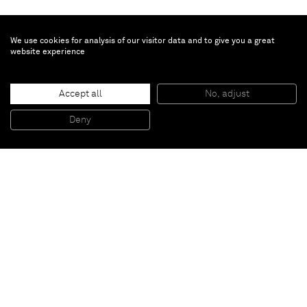
We use cookies for analysis of our visitor data and to give you a great
website experience
Todd Bienvenu
Wedgie
, 2020
Accept all
No, adjust
Oil on wood
30.5 x 30.5 cm
Deny
12 x 12 in
Paris
New York
Brussels
Shanghai
Monaco
London
Be the first to know
Join our mailing list to never miss upcoming exhibitions,
art fairs, news, events, films & more.
Subscribe