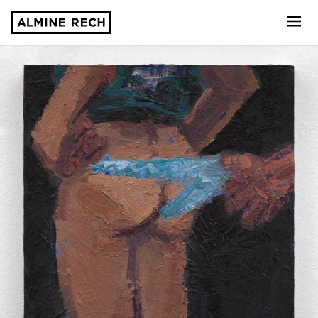
Almine Rech