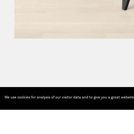
We use cookies for analysis of our visitor data and to give you a great websit