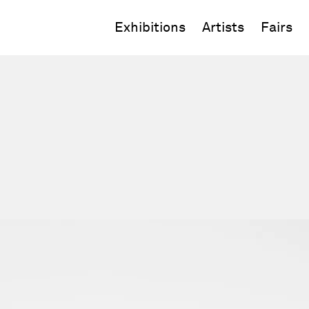
Exhibitions
Artists
Fairs