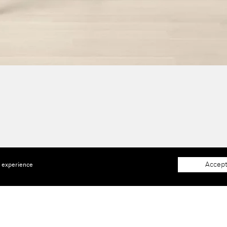
Accept
e experience