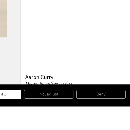
Aaron Curry
Heavy Negative
, 2020
Powder coated aluminum
213.4 x 119.1 x 92.1 cm
 all
No, adjust
Deny
84 x 46 7/8 x 36 1/4 in