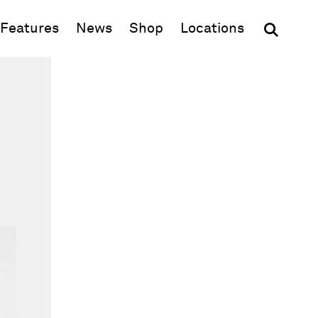
(opens in new window)
Features
News
Shop
Locations