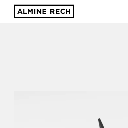
Almine Rech