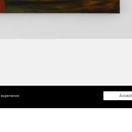
Accept
e experience