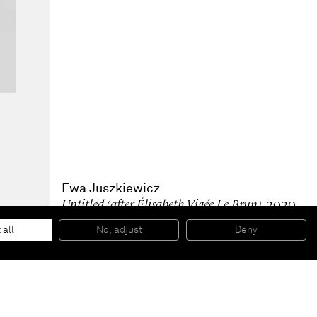
Ewa Juszkiewicz
Untitled (after Élisabeth Vigée Le Brun)
, 2020
Oil on canvas
160 x 120 cm
 all
No, adjust
Deny
63 x 47 1/4 inches