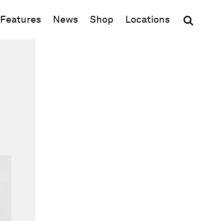
(opens in new window)
Features
News
Shop
Locations