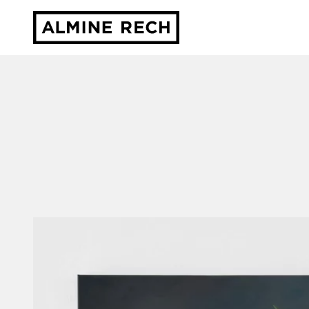
Almine Rech