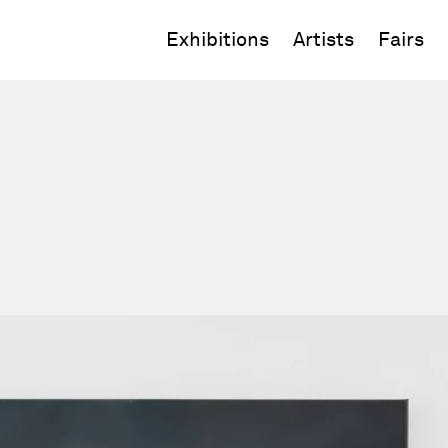
Exhibitions
Artists
Fairs