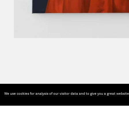
We use cookies for analysis of our visitor data and to give you a great websit