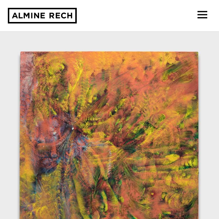
Almine Rech