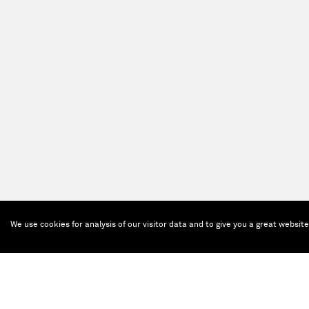
We use cookies for analysis of our visitor data and to give you a great websit