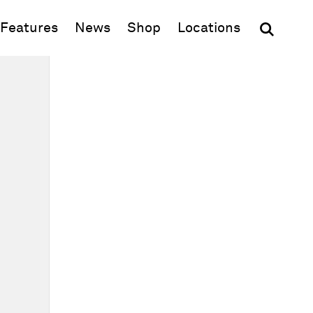
(opens in new window)
Features
News
Shop
Locations