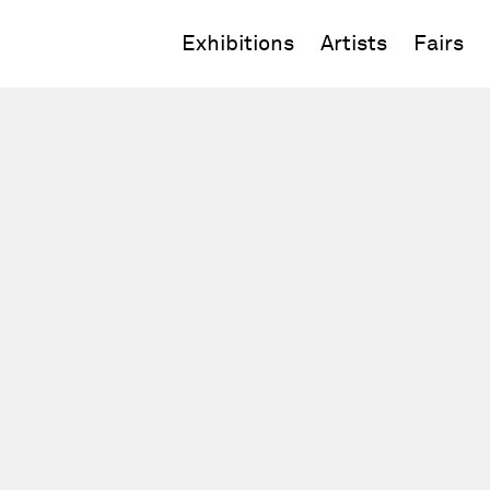
Exhibitions
Artists
Fairs