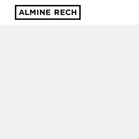
Almine Rech