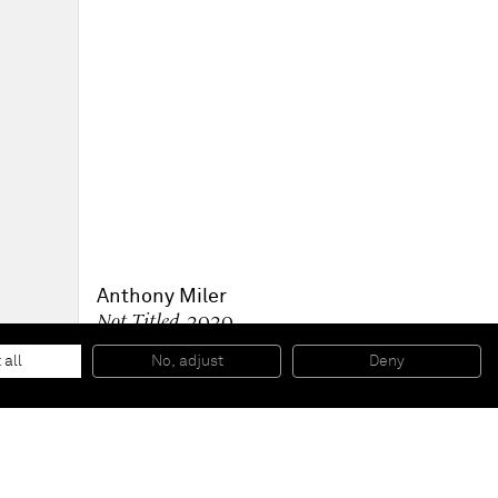
Anthony Miler
Not Titled
, 2020
Graphite on raw canvas
70 x 85 cm
 all
No, adjust
Deny
27 1/2 x 33 1/2 in