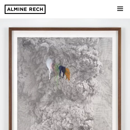
Almine Rech