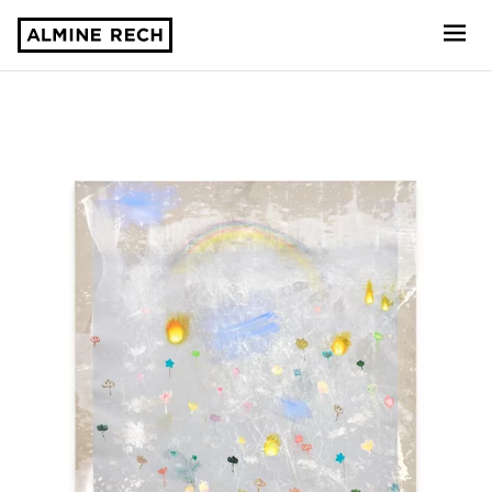
Almine Rech