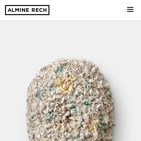
Almine Rech