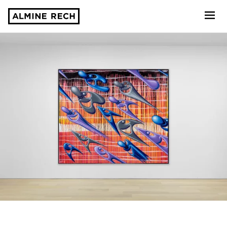
Almine Rech