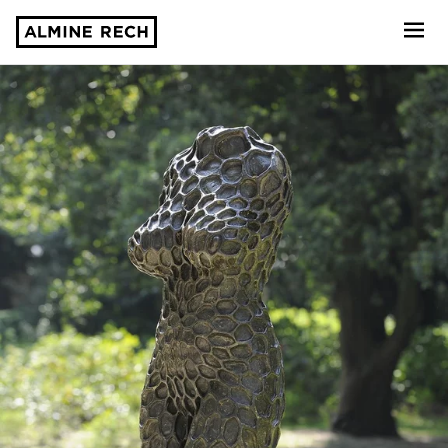
Almine Rech