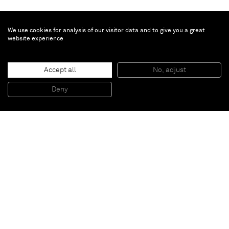
We use cookies for analysis of our visitor data and to give you a great
website experience
Johan Creten
La Cathédrale
, 1992-2000
Accept all
No, adjust
Bronze
190 x 50 x 53 cm
74 3/4 x 19 5/8 x 20 7/8 in
Deny
Edition 1 of 3 + 2 AP
Paris
New York
Brussels
Shanghai
Monaco
London
Be the first to know
Join our mailing list to never miss upcoming exhibitions,
art fairs, news, events, films & more.
Subscribe