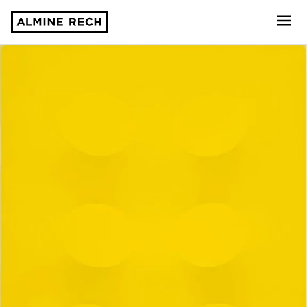
Almine Rech