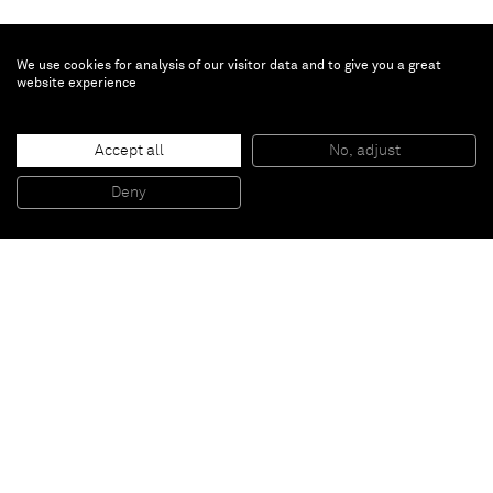
We use cookies for analysis of our visitor data and to give you a great
website experience
Turi Simeti
Sei ovali gialli
, 2015
Accept all
No, adjust
Acrylic on shaped canvas
150 x 120 cm
Deny
59 x 47 1/4 in
Paris
New York
Brussels
Shanghai
Monaco
London
Be the first to know
Join our mailing list to never miss upcoming exhibitions,
art fairs, news, events, films & more.
Subscribe