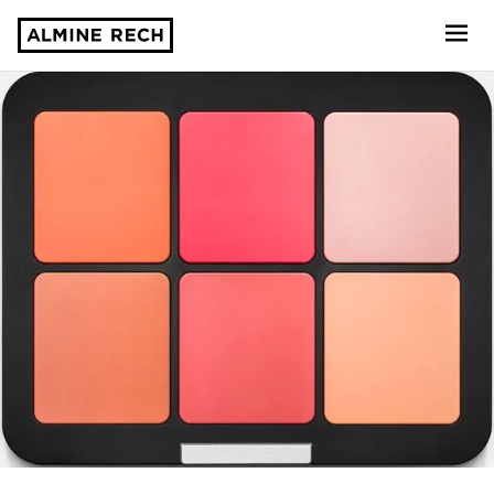
Almine Rech