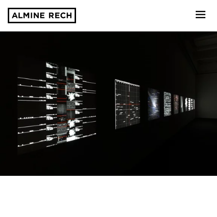
Almine Rech