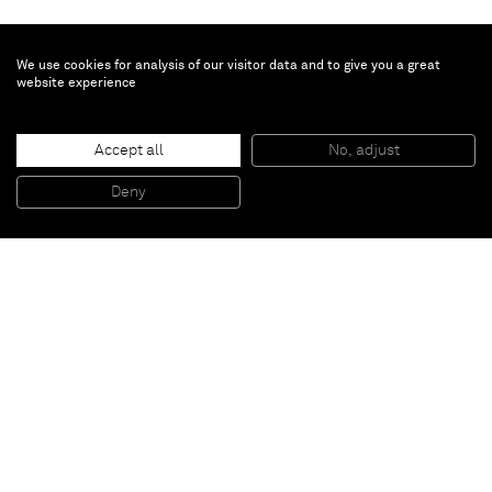
We use cookies for analysis of our visitor data and to give you a great
website experience
Ryoji Ikeda
Accept all
No, adjust
data.matrix [nº1-10]
, 2009
Audiovisual installation
Deny
10 DLP projectors, computers, speakers
Paris
New York
Brussels
Shanghai
Monaco
London
Be the first to know
Join our mailing list to never miss upcoming exhibitions,
art fairs, news, events, films & more.
Subscribe