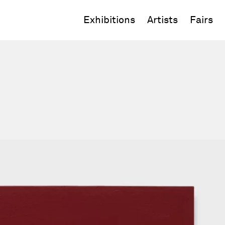
Exhibitions
Artists
Fairs