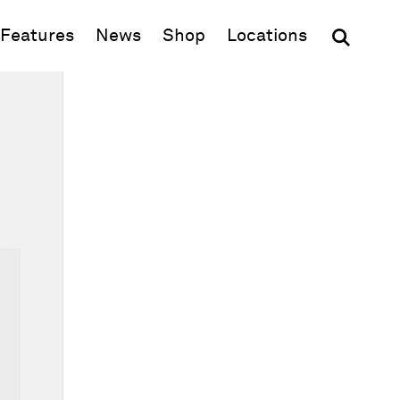
(opens in new window)
Features
News
Shop
Locations