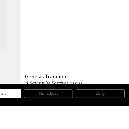
Genesis Tramaine
A Saint who Forgives
, 2020
Acrylic, Oil Sticks, Spray Paint, Yeshua
182,9 x 121,9 x 6,4 cm
 all
No, adjust
Deny
72 x 48 x 2.5 in