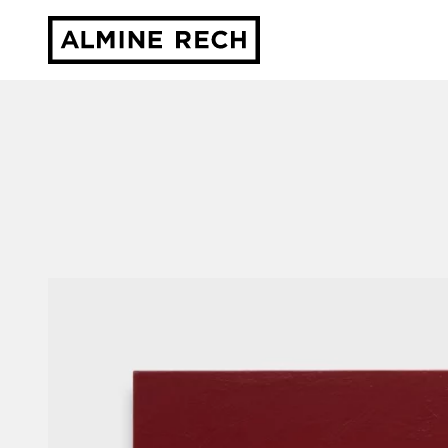
Almine Rech