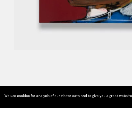
We use cookies for analysis of our visitor data and to give you a great websit