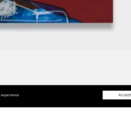
Accept
e experience