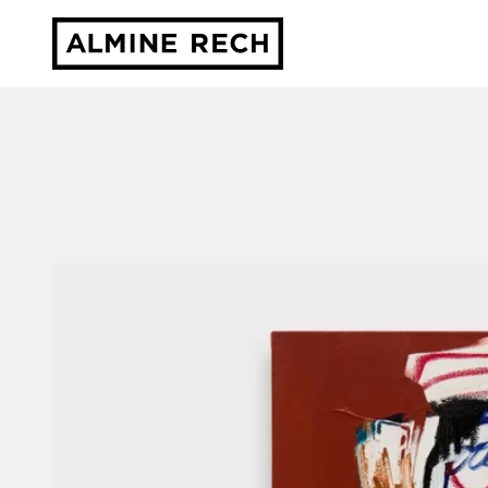
Almine Rech