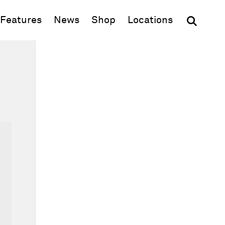
(opens in new window)
Features
News
Shop
Locations