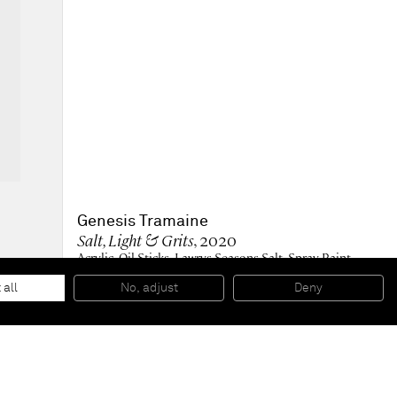
Genesis Tramaine
Salt, Light & Grits
, 2020
Acrylic, Oil Sticks, Lawrys Seasons Salt, Spray Paint,
Yeshua
122 x 61 x 3,8 cm
 all
No, adjust
Deny
48 x 24 x 1.5 in