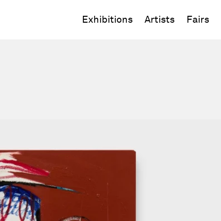
Exhibitions
Artists
Fairs