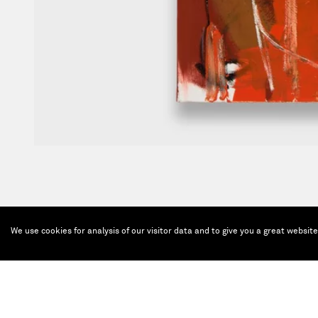
We use cookies for analysis of our visitor data and to give you a great websit