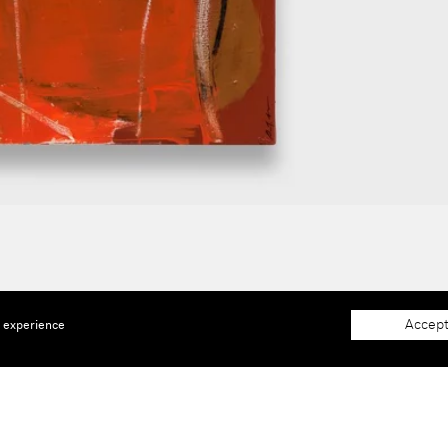
Accept
e experience