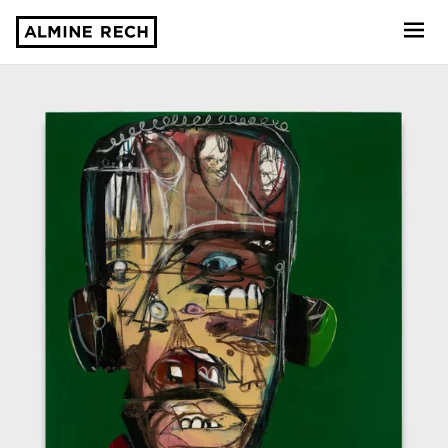
Almine Rech