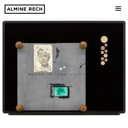
Almine Rech