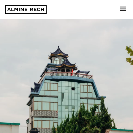
Almine Rech