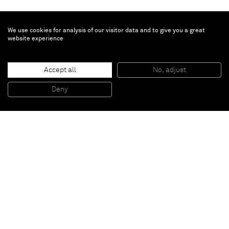
We use cookies for analysis of our visitor data and to give you a great
website experience
Li Qing
Hangzhou House No.06
, 2017
Accept all
No, adjust
C-print
180 x 120 cm
70 7/8 x 47 1/4 in
Deny
Edition 1/3 + 1 AP
Paris
New York
Brussels
Shanghai
Monaco
London
Be the first to know
Join our mailing list to never miss upcoming exhibitions,
art fairs, news, events, films & more.
Subscribe