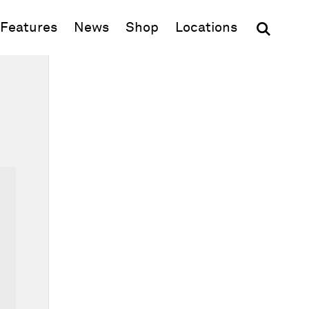
(opens in new window)
Features
News
Shop
Locations