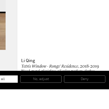
Li Qing
Tetris Window · Rongs' Residence
, 2018-2019
Wood, metal, plexiglass, oil color, markers, clothes,
printed matters, aluminium-plastic panel
212,5 x 106,5 x 10 cm
 all
No, adjust
Deny
83 5/8 x 41 7/8 x 4 in