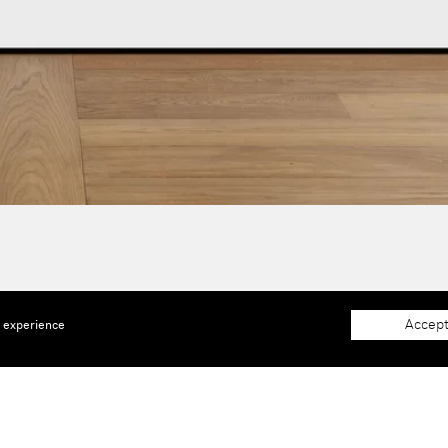
Accept
e experience