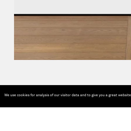
We use cookies for analysis of our visitor data and to give you a great websit