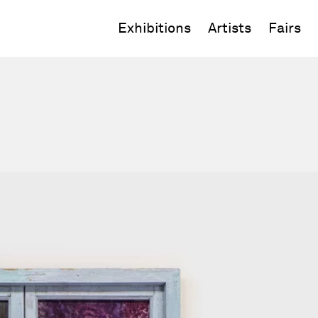
Exhibitions
Artists
Fairs