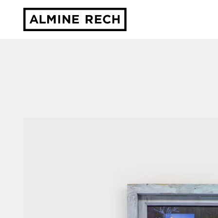
Almine Rech