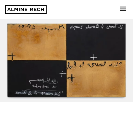
Almine Rech