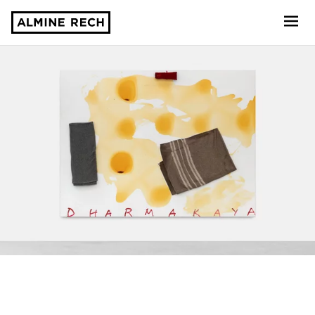
Almine Rech