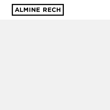
Almine Rech