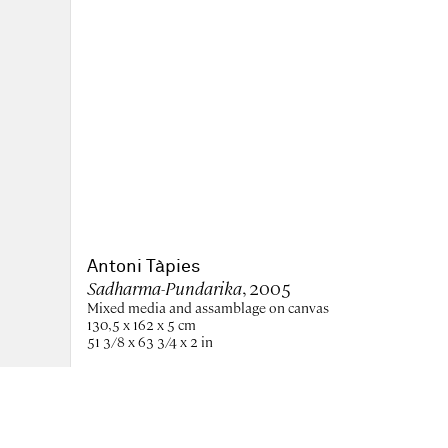
Antoni Tàpies
Sadharma-Pundarika
, 2005
Mixed media and assamblage on canvas
130,5 x 162 x 5 cm
51 3/8 x 63 3/4 x 2 in