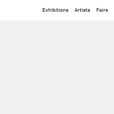
Exhibitions
Artists
Fairs