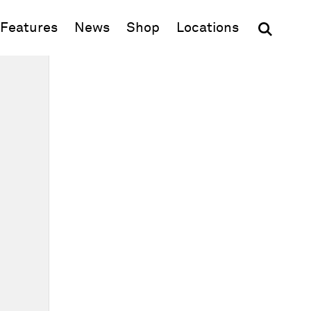
(opens in new window)
Features
News
Shop
Locations